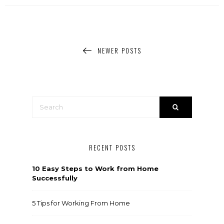
NEWER POSTS
RECENT POSTS
10 Easy Steps to Work from Home
Successfully
5 Tips for Working From Home