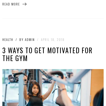
READ MORE
HEALTH
/
BY
ADMIN
/
APRIL 18, 2018
3 WAYS TO GET MOTIVATED FOR
THE GYM