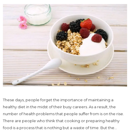
These days, people forget the importance of maintaining a
healthy diet in the midst of their busy careers. As a result, the
number of health problems that people suffer from is on the rise.
There are people who think that cooking or preparing healthy
food is a process that is nothing but a waste of time. But the...