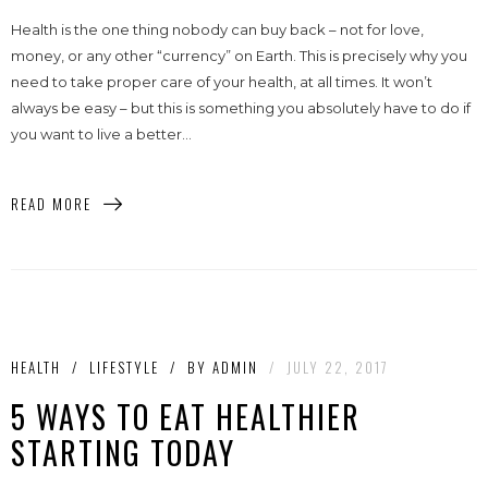
Health is the one thing nobody can buy back – not for love,
money, or any other “currency” on Earth. This is precisely why you
need to take proper care of your health, at all times. It won’t
always be easy – but this is something you absolutely have to do if
you want to live a better...
READ MORE
HEALTH
/
LIFESTYLE
/
BY
ADMIN
/
JULY 22, 2017
5 WAYS TO EAT HEALTHIER
STARTING TODAY