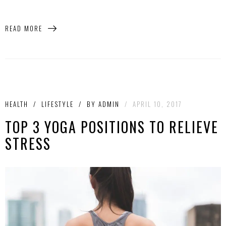
READ MORE
HEALTH
/
LIFESTYLE
/
BY
ADMIN
/
APRIL 10, 2017
TOP 3 YOGA POSITIONS TO RELIEVE
STRESS