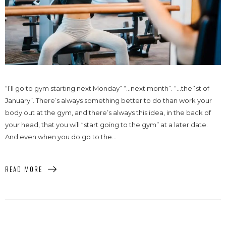
“I’ll go to gym starting next Monday” “…next month”. “…the 1st of
January”. There’s always something better to do than work your
body out at the gym, and there’s always this idea, in the back of
your head, that you will “start going to the gym” at a later date.
And even when you do go to the...
READ MORE