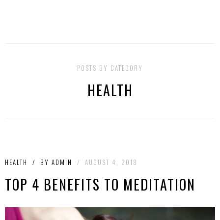
POSTS BY CATEGORY
HEALTH
HEALTH
/
BY
ADMIN
/
AUGUST 4, 2018
TOP 4 BENEFITS TO MEDITATION