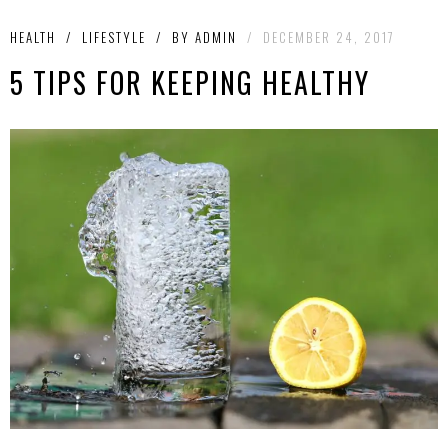
HEALTH
/
LIFESTYLE
/
BY
ADMIN
/
DECEMBER 24, 2017
5 TIPS FOR KEEPING HEALTHY