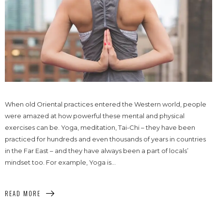
When old Oriental practices entered the Western world, people
were amazed at how powerful these mental and physical
exercises can be. Yoga, meditation, Tai-Chi – they have been
practiced for hundreds and even thousands of years in countries
in the Far East – and they have always been a part of locals’
mindset too. For example, Yoga is...
READ MORE