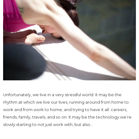
Unfortunately, we live in a very stressful world. It may be the
rhythm at which we live our lives, running around from home to
work and from work to home, and trying to have it all: careers,
friends, family, travels, and so on. It may be the technology we’re
slowly starting to not just work with, but also...