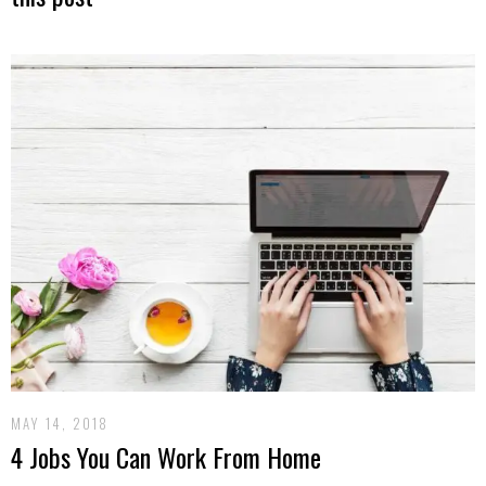
MAY 14, 2018
4 Jobs You Can Work From Home