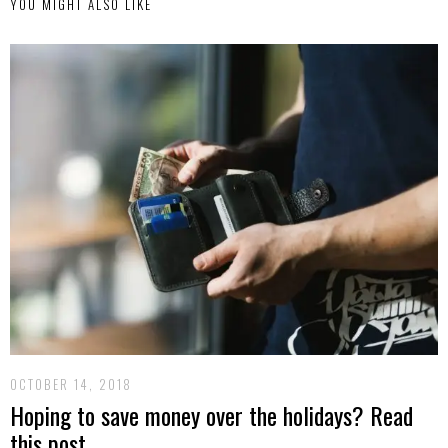
YOU MIGHT ALSO LIKE
OCTOBER 14, 2018
Hoping to save money over the holidays? Read
this post