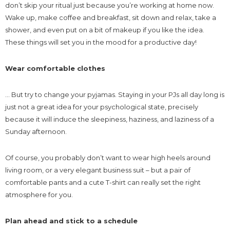
don’t skip your ritual just because you’re working at home now.
Wake up, make coffee and breakfast, sit down and relax, take a
shower, and even put on a bit of makeup if you like the idea.
These things will set you in the mood for a productive day!
Wear comfortable clothes
… But try to change your pyjamas. Staying in your PJs all day long is
just not a great idea for your psychological state, precisely
because it will induce the sleepiness, haziness, and laziness of a
Sunday afternoon.
Of course, you probably don’t want to wear high heels around
living room, or a very elegant business suit – but a pair of
comfortable pants and a cute T-shirt can really set the right
atmosphere for you.
Plan ahead and stick to a schedule