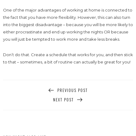
One of the major advantages of working at home is connected to
the fact that you have more flexibility. However, this can also turn
into the biggest disadvantage – because you will be more likely to
either procrastinate and end up working the nights OR because
you will just be tempted to work more and take less breaks.
Don’t do that. Create a schedule that works for you, and then stick
to that – sometimes, a bit of routine can actually be great for you!
PREVIOUS POST
NEXT POST