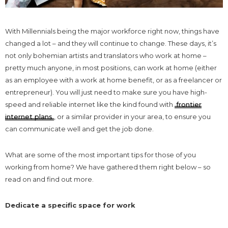
With Millennials being the major workforce right now, things have
changed a lot – and they will continue to change. These days, it’s
not only bohemian artists and translators who work at home –
pretty much anyone, in most positions, can work at home (either
as an employee with a work at home benefit, or as a freelancer or
entrepreneur). You will just need to make sure you have high-
speed and reliable internet like the kind found with
frontier
internet plans
, or a similar provider in your area, to ensure you
can communicate well and get the job done.
What are some of the most important tips for those of you
working from home? We have gathered them right below – so
read on and find out more.
Dedicate a specific space for work