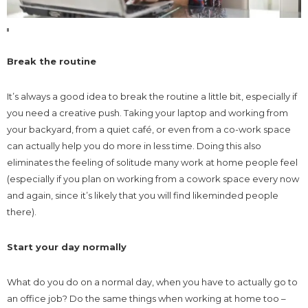
Break the routine
It’s always a good idea to break the routine a little bit, especially if
you need a creative push. Taking your laptop and working from
your backyard, from a quiet café, or even from a co-work space
can actually help you do more in less time. Doing this also
eliminates the feeling of solitude many work at home people feel
(especially if you plan on working from a cowork space every now
and again, since it’s likely that you will find likeminded people
there).
Start your day normally
What do you do on a normal day, when you have to actually go to
an office job? Do the same things when working at home too –