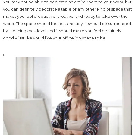
You may not be able to dedicate an entire room to your work, but
you can definitely decorate a table or any other kind of space that
makes you feel productive, creative, and ready to take over the
world. The space should be neat and tidy, it should be surrounded
by the things you love, and it should make you feel genuinely
good – just like you’d like your office job space to be.