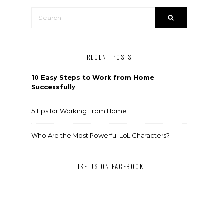
RECENT POSTS
10 Easy Steps to Work from Home
Successfully
5 Tips for Working From Home
Who Are the Most Powerful LoL Characters?
LIKE US ON FACEBOOK