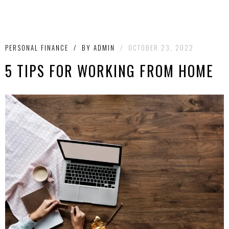
PERSONAL FINANCE
/
BY
ADMIN
/
OCTOBER 23, 2022
5 TIPS FOR WORKING FROM HOME