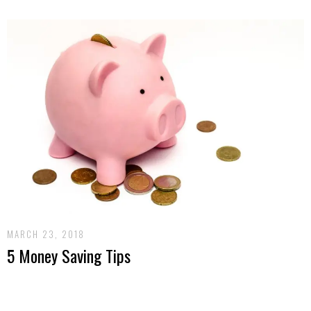
MARCH 23, 2018
5 Money Saving Tips