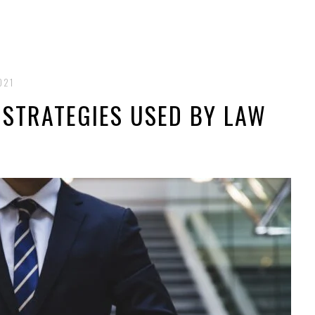
021
E STRATEGIES USED BY LAW