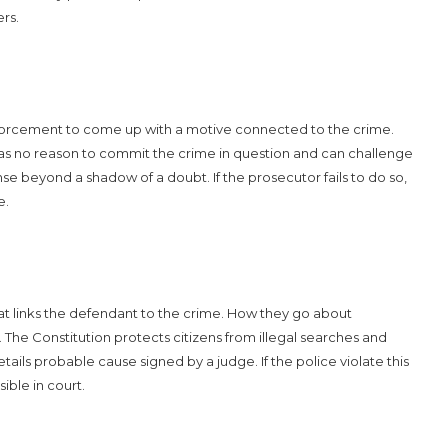
rs.
nforcement to come up with a motive connected to the crime.
as no reason to commit the crime in question and can challenge
e beyond a shadow of a doubt. If the prosecutor fails to do so,
e.
hat links the defendant to the crime. How they go about
The Constitution protects citizens from illegal searches and
etails probable cause signed by a judge. If the police violate this
ible in court.