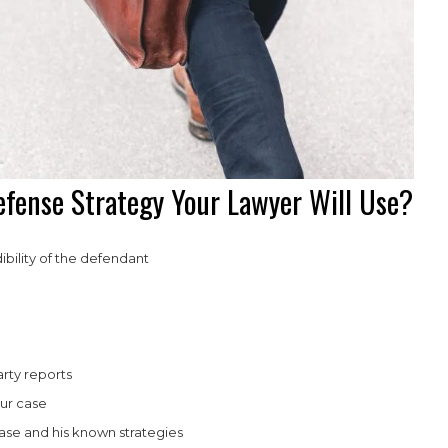
fense Strategy Your Lawyer Will Use?
bility of the defendant
rty reports
ur case
ase and his known strategies