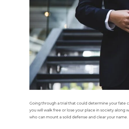
Going through a trial that could determine your fate c
you will walk free or lose your place in society along
who can mount a solid defense and clear your name.