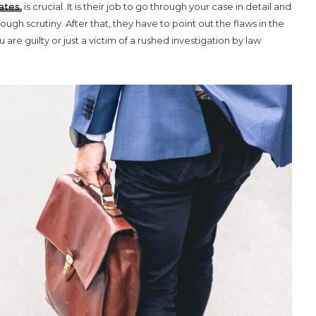
ates
is crucial. It is their job to go through your case in detail and
gh scrutiny. After that, they have to point out the flaws in the
re guilty or just a victim of a rushed investigation by law