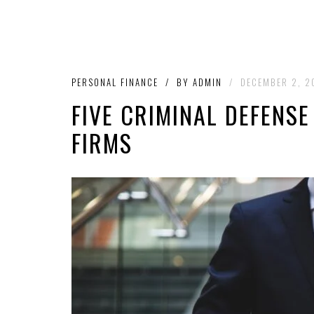
PERSONAL FINANCE
/
BY
ADMIN
/
DECEMBER 2, 2
FIVE CRIMINAL DEFENS
FIRMS