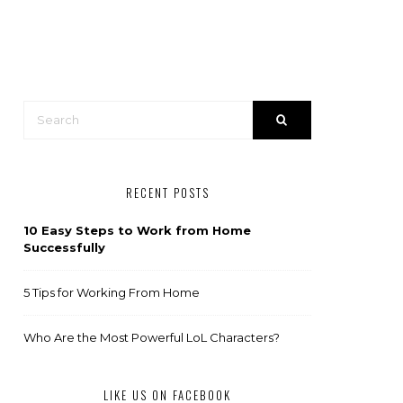
RECENT POSTS
10 Easy Steps to Work from Home
Successfully
5 Tips for Working From Home
Who Are the Most Powerful LoL Characters?
LIKE US ON FACEBOOK