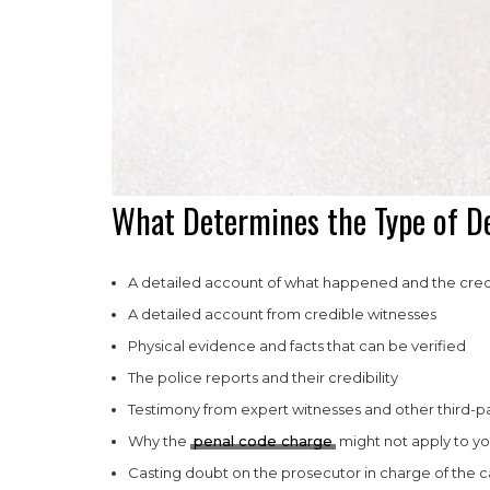
What Determines the Type of De
A detailed account of what happened and the credi
A detailed account from credible witnesses
Physical evidence and facts that can be verified
The police reports and their credibility
Testimony from expert witnesses and other third-pa
Why the
penal code charge
might not apply to yo
Casting doubt on the prosecutor in charge of the c