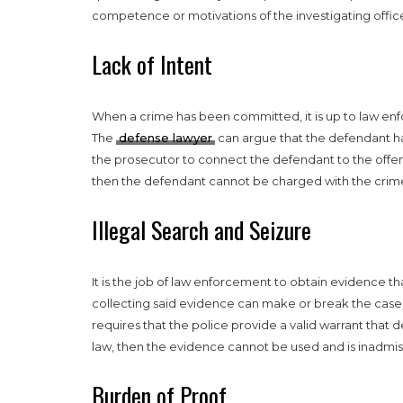
competence or motivations of the investigating office
Lack of Intent
When a crime has been committed, it is up to law e
The
defense lawyer
can argue that the defendant h
the prosecutor to connect the defendant to the offens
then the defendant cannot be charged with the crim
Illegal Search and Seizure
It is the job of law enforcement to obtain evidence t
collecting said evidence can make or break the case. 
requires that the police provide a valid warrant that d
law, then the evidence cannot be used and is inadmiss
Burden of Proof