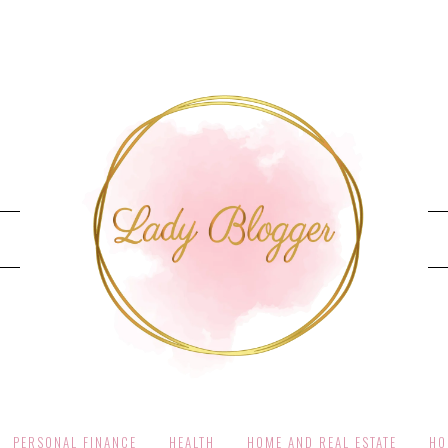
PERSONAL FINANCE
HEALTH
HOME AND REAL ESTATE
HO