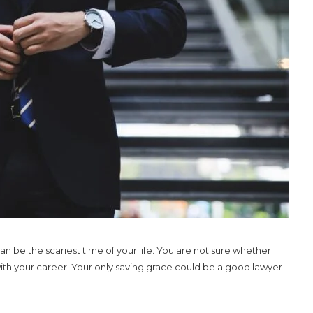
an be the scariest time of your life. You are not sure whether
 with your career. Your only saving grace could be a good lawyer