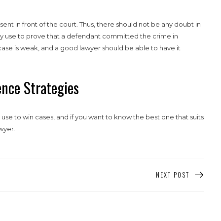
sent in front of the court. Thus, there should not be any doubt in
ey use to prove that a defendant committed the crime in
e case is weak, and a good lawyer should be able to have it
nce Strategies
use to win cases, and if you want to know the best one that suits
wyer.
NEXT POST