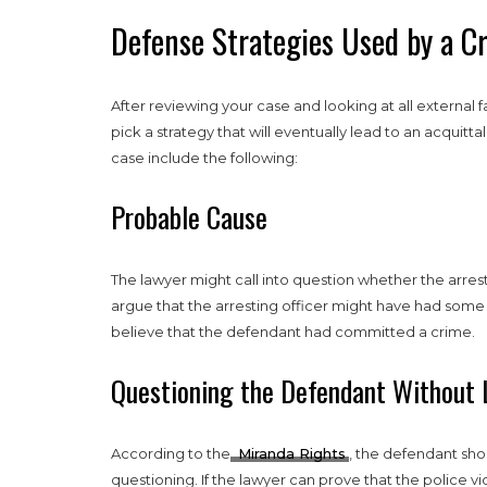
Defense Strategies Used by a C
After reviewing your case and looking at all external 
pick a strategy that will eventually lead to an acquit
case include the following:
Probable Cause
The lawyer might call into question whether the arres
argue that the arresting officer might have had some
believe that the defendant had committed a crime.
Questioning the Defendant Without 
According to the
Miranda Rights
, the defendant sho
questioning. If the lawyer can prove that the police vi