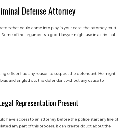
riminal Defense Attorney
factors that could come into play in your case, the attorney must
tal. Some of the arguments a good lawyer might use in a criminal
ting officer had any reason to suspect the defendant. He might
 bias and singled out the defendant without any cause to
Legal Representation Present
uld have access to an attorney before the police start any line of
olated any part of this process, it can create doubt about the