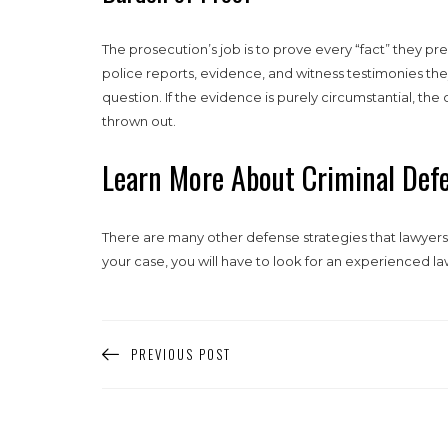
The prosecution’s job is to prove every “fact” they pre
police reports, evidence, and witness testimonies th
question. If the evidence is purely circumstantial, th
thrown out.
Learn More About Criminal Defe
There are many other defense strategies that lawyers 
your case, you will have to look for an experienced la
PREVIOUS POST