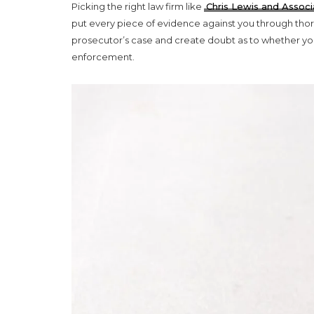
Picking the right law firm like
Chris Lewis and Associ
put every piece of evidence against you through thorou
prosecutor’s case and create doubt as to whether you a
enforcement.