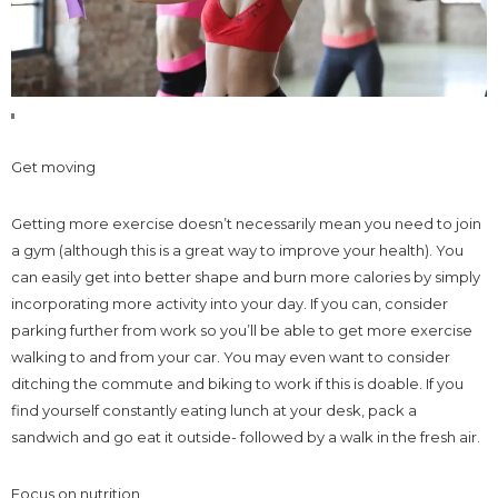
Get moving
Getting more exercise doesn’t necessarily mean you need to join
a gym (although this is a great way to improve your health). You
can easily get into better shape and burn more calories by simply
incorporating more activity into your day. If you can, consider
parking further from work so you’ll be able to get more exercise
walking to and from your car. You may even want to consider
ditching the commute and biking to work if this is doable. If you
find yourself constantly eating lunch at your desk, pack a
sandwich and go eat it outside- followed by a walk in the fresh air.
Focus on nutrition