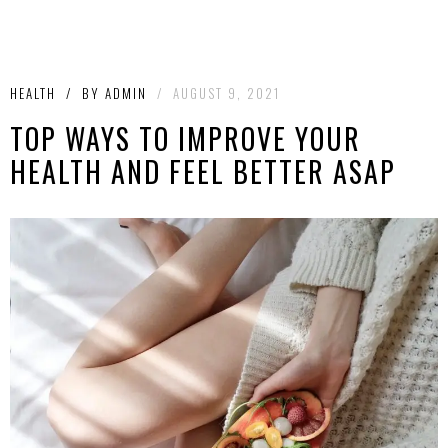
HEALTH
/
BY
ADMIN
/
AUGUST 9, 2021
TOP WAYS TO IMPROVE YOUR
HEALTH AND FEEL BETTER ASAP