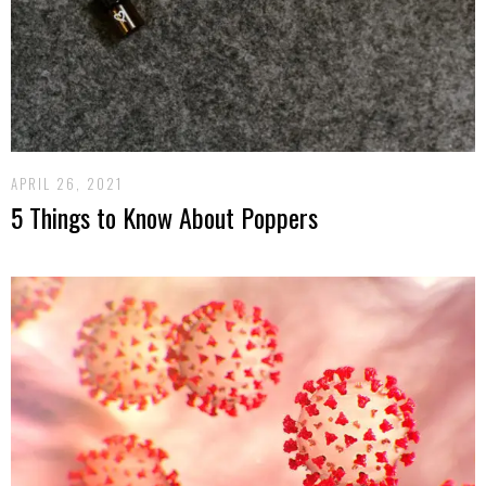
APRIL 26, 2021
5 Things to Know About Poppers