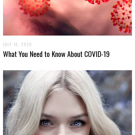
JULY 16, 2020
What You Need to Know About COVID-19