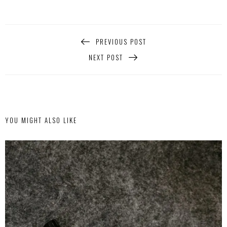
PREVIOUS POST
NEXT POST
YOU MIGHT ALSO LIKE