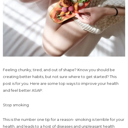
Feeling chunky, tired, and out of shape? Know you should be
creating better habits, but not sure where to get started? This
post is for you. Here are some top ways to improve your health
and feel better ASAP:
Stop smoking
This is the number one tip for a reason- smoking is terrible for your
health, and leads to a host of diseases and unpleasant health