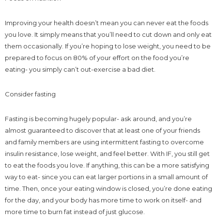
Improving your health doesn’t mean you can never eat the foods
you love. It simply means that you’ll need to cut down and only eat
them occasionally. If you’re hoping to lose weight, you need to be
prepared to focus on 80% of your effort on the food you’re
eating- you simply can’t out-exercise a bad diet.
Consider fasting
Fasting is becoming hugely popular- ask around, and you’re
almost guaranteed to discover that at least one of your friends
and family members are using intermittent fasting to overcome
insulin resistance, lose weight, and feel better. With IF, you still get
to eat the foods you love. If anything, this can be a more satisfying
way to eat- since you can eat larger portions in a small amount of
time. Then, once your eating window is closed, you’re done eating
for the day, and your body has more time to work on itself- and
more time to burn fat instead of just glucose.