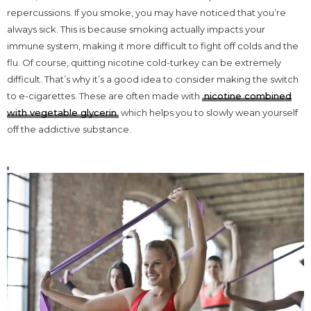
repercussions. If you smoke, you may have noticed that you’re
always sick. This is because smoking actually impacts your
immune system, making it more difficult to fight off colds and the
flu. Of course, quitting nicotine cold-turkey can be extremely
difficult. That’s why it’s a good idea to consider making the switch
to e-cigarettes. These are often made with
nicotine combined
with vegetable glycerin
which helps you to slowly wean yourself
off the addictive substance.