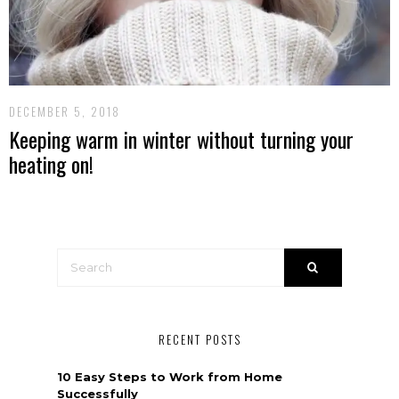
DECEMBER 5, 2018
Keeping warm in winter without turning your
heating on!
RECENT POSTS
10 Easy Steps to Work from Home
Successfully