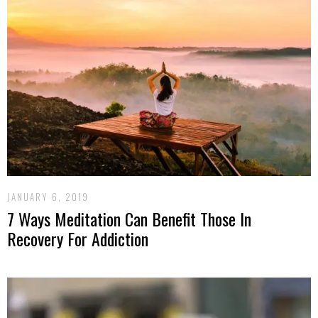
JANUARY 6, 2019
7 Ways Meditation Can Benefit Those In
Recovery For Addiction