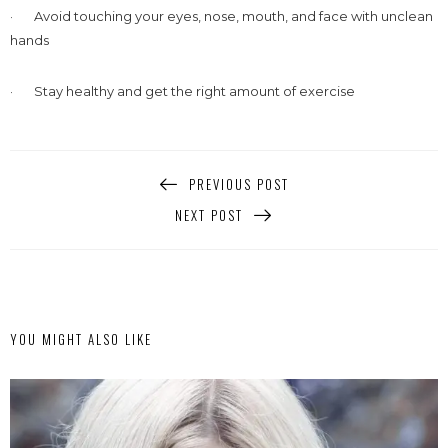
· Avoid touching your eyes, nose, mouth, and face with unclean
hands
· Stay healthy and get the right amount of exercise
PREVIOUS POST
NEXT POST
YOU MIGHT ALSO LIKE