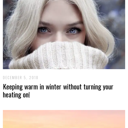
DECEMBER 5, 2018
Keeping warm in winter without turning your
heating on!