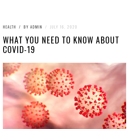
HEALTH
/
BY
ADMIN
/
JULY 16, 2020
WHAT YOU NEED TO KNOW ABOUT
COVID-19