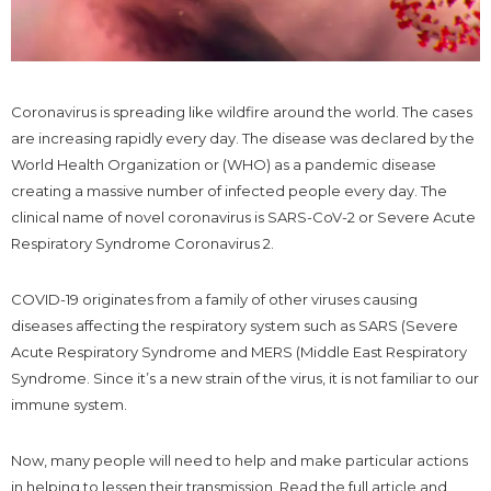
Coronavirus is spreading like wildfire around the world. The cases
are increasing rapidly every day. The disease was declared by the
World Health Organization or (WHO) as a pandemic disease
creating a massive number of infected people every day. The
clinical name of novel coronavirus is SARS-CoV-2 or Severe Acute
Respiratory Syndrome Coronavirus 2.
COVID-19 originates from a family of other viruses causing
diseases affecting the respiratory system such as SARS (Severe
Acute Respiratory Syndrome and MERS (Middle East Respiratory
Syndrome. Since it’s a new strain of the virus, it is not familiar to our
immune system.
Now, many people will need to help and make particular actions
in helping to lessen their transmission. Read the full article and