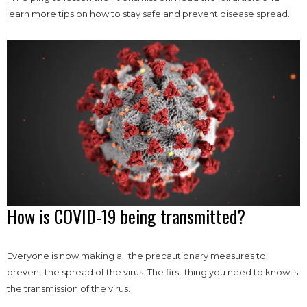
learn more tips on how to stay safe and prevent disease spread.
How is COVID-19 being transmitted?
Everyone is now making all the precautionary measures to
prevent the spread of the virus. The first thing you need to know is
the transmission of the virus.