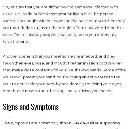
So, let’s say that you are sitting next to someone infected with
COVID-19 inside public transportation like a bus. The person
sneezes or coughs without covering the nose or mouth then they
are most likely to transmit the droplets from uncovered mouth or
nose. The respiratory droplets that will land on you potentially
have the virus.
Another scene is that you meet someone infected, and they
touch their eyes, nose, and mouth; the transmission occurs when
they make close contact with you like shaking hands. Some of the
viruses will pass in your hand. You’re giving an entry route to the
virus to get inside your body by accidentally touching your eyes,
mouth, and nose without hashing and sanitizing your hands.
Signs and Symptoms
The symptoms are commonly shown 2-14 days after suspecting