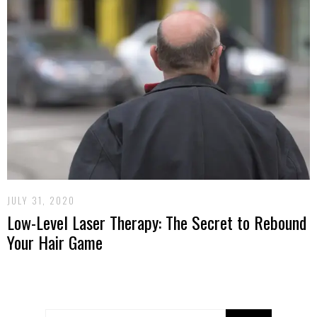
JULY 31, 2020
Low-Level Laser Therapy: The Secret to Rebound
Your Hair Game