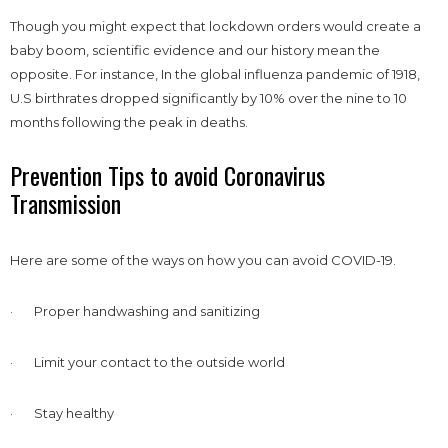
Though you might expect that lockdown orders would create a
baby boom, scientific evidence and our history mean the
opposite. For instance, In the global influenza pandemic of 1918,
U.S birthrates dropped significantly by 10% over the nine to 10
months following the peak in deaths.
Prevention Tips to avoid Coronavirus
Transmission
Here are some of the ways on how you can avoid COVID-19.
· Proper handwashing and sanitizing
· Limit your contact to the outside world
· Stay healthy