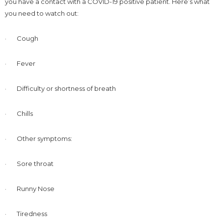
you have a contact with a COVID-19 positive patient. Here’s what
you need to watch out:
· Cough
· Fever
· Difficulty or shortness of breath
· Chills
· Other symptoms:
· Sore throat
· Runny Nose
· Tiredness