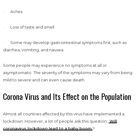
· Aches
· Loss of taste and smell
· Some may develop gastrointestinal symptoms first, such as
diarrhea, vomiting, and nausea.
Some people may experience no symptoms at all or
asymptomatic. The severity of the symptoms may vary from being
mild to severe and can even cause death.
Corona Virus and Its Effect on the Population
Almost all countries affected by this virus have implemented a
lockdown. However, a lot of people ask this question:
Will
coronavirus lockdown lead to a baby boom
?