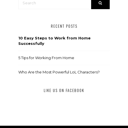
RECENT POSTS
10 Easy Steps to Work from Home
Successfully
5 Tips for Working From Home
Who Are the Most Powerful LoL Characters?
LIKE US ON FACEBOOK