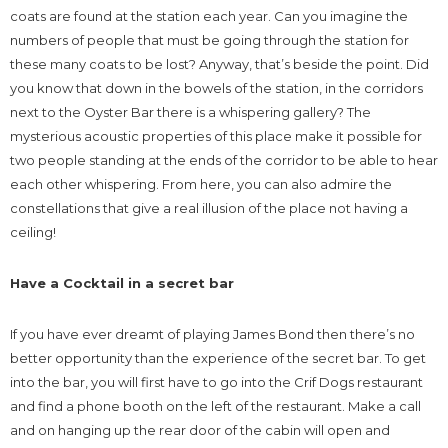
coats are found at the station each year. Can you imagine the
numbers of people that must be going through the station for
these many coats to be lost? Anyway, that’s beside the point. Did
you know that down in the bowels of the station, in the corridors
next to the Oyster Bar there is a whispering gallery? The
mysterious acoustic properties of this place make it possible for
two people standing at the ends of the corridor to be able to hear
each other whispering. From here, you can also admire the
constellations that give a real illusion of the place not having a
ceiling!
Have a Cocktail in a secret bar
If you have ever dreamt of playing James Bond then there’s no
better opportunity than the experience of the secret bar. To get
into the bar, you will first have to go into the Crif Dogs restaurant
and find a phone booth on the left of the restaurant. Make a call
and on hanging up the rear door of the cabin will open and