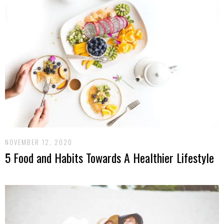
NOVEMBER 12, 2020
5 Food and Habits Towards A Healthier Lifestyle