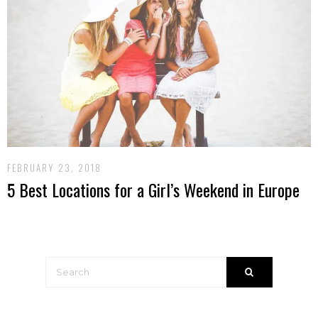
FEBRUARY 23, 2018
5 Best Locations for a Girl’s Weekend in Europe