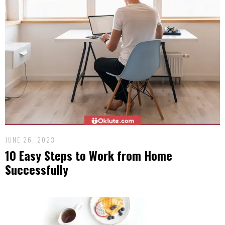
JUNE 26, 2023
10 Easy Steps to Work from Home
Successfully