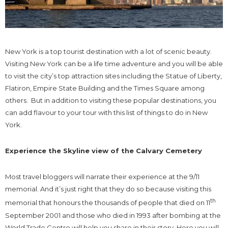
New York is a top tourist destination with a lot of scenic beauty.
Visiting New York can be a life time adventure and you will be able
to visit the city’s top attraction sites including the Statue of Liberty,
Flatiron, Empire State Building and the Times Square among
others. But in addition to visiting these popular destinations, you
can add flavour to your tour with this list of things to do in New
York.
Experience the Skyline view of the Calvary Cemetery
Most travel bloggers will narrate their experience at the 9/11
memorial. And it’s just right that they do so because visiting this
th
memorial that honours the thousands of people that died on 11
September 2001 and those who died in 1993 after bombing at the
World Trade Centre will help you share in their story. Here you will