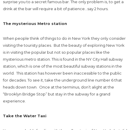
surprise you to a secret famous bar. The only problem is, to get a
drink at the bar will require a bit of patience…say 2 hours.
The mysterious Metro station
When people think of things to do in New York they only consider
visiting the touristy places. But the beauty of exploring New York
is in visiting the popular but not so popular places like the
mysterious metro station. This is found in the NY City Hall subway
station, which is one of the most beautiful subway stations in the
world. This station has however been inaccessible to the public
for decades. To see it, take the underground line number 6 that
heads down town. Once at the terminus, don’t alight at the
“Brooklyn Bridge Stop” but stay in the subway for a grand
experience.
Take the Water Taxi