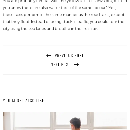
You are probably familiar with the yellow taxis of New York, but did
you know there are also water taxis of the same colour? Yes,
these taxis perform in the same manner as the road taxis, except
that they float. Instead of being stuck in traffic, you could tour the
city using the sea lanes and breathe in the fresh air.
PREVIOUS POST
NEXT POST
YOU MIGHT ALSO LIKE