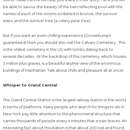
be able to savour the beauty of the twin reflecting pool with the
names of each of the victims scribbled in bronze, the survivor
stairs, and the survivor tree (a celery pear tree).
But if you want an even chilling experience (Goosebumps
guaranteed) then you should also visit the Calvary Cemetery. This
is the oldest cemetery in the US with tombs dating back to
several decades. At the backdrop of this cemetery, which houses
3 million plus graves, is a beautiful skyline view of the enormous
buildings of Manhattan. Talk about chills and pleasure all at once!
Whisper to Grand Central
The Grand Central Station is the largest railway station in the world
in terms of platforms. Many people who search for things to do in
New York pay little attention to this phenomenal structure that
carries thousands of people every 4 minutes that a train leaves. An
interesting fact about this station is that about 200 lost and found