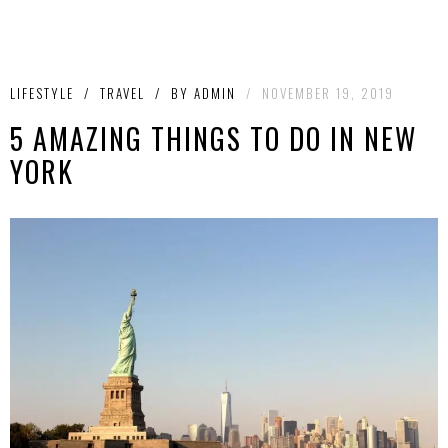
LIFESTYLE
/
TRAVEL
/
BY
ADMIN
/
NOVEMBER 19, 2019
5 AMAZING THINGS TO DO IN NEW
YORK