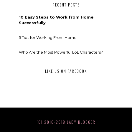
RECENT POSTS
10 Easy Steps to Work from Home
Successfully
5 Tips for Working From Home
Who Are the Most Powerful LoL Characters?
LIKE US ON FACEBOOK
(C) 2016-2018 LADY BLOGGER