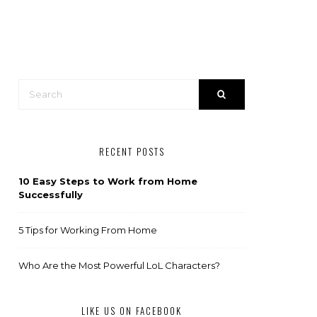
RECENT POSTS
10 Easy Steps to Work from Home
Successfully
5 Tips for Working From Home
Who Are the Most Powerful LoL Characters?
LIKE US ON FACEBOOK