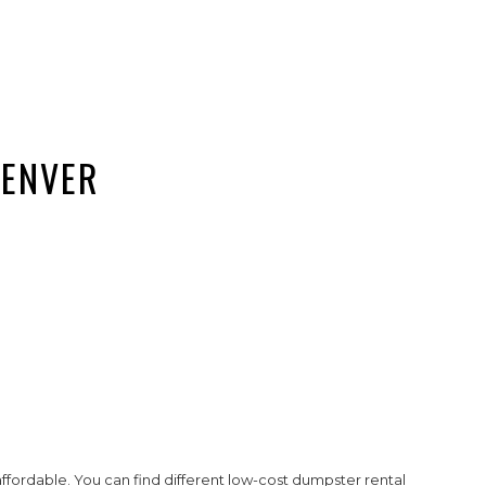
DENVER
affordable. You can find different low-cost dumpster rental