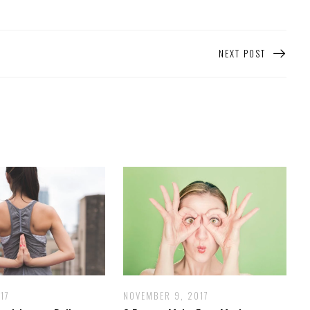
NEXT POST
17
NOVEMBER 9, 2017