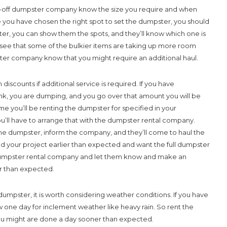
ll-off dumpster company know the size you require and when
 you have chosen the right spot to set the dumpster, you should
r, you can show them the spots, and they’ll know which one is
ou see that some of the bulkier items are taking up more room
ter company know that you might require an additional haul.
counts if additional service is required. If you have
unk, you are dumping, and you go over that amount you will be
me you’ll be renting the dumpster for specified in your
u’ll have to arrange that with the dumpster rental company.
he dumpster, inform the company, and they’ll come to haul the
ed your project earlier than expected and want the full dumpster
 dumpster rental company and let them know and make an
r than expected.
dumpster, it is worth considering weather conditions. If you have
w one day for inclement weather like heavy rain. So rent the
you might are done a day sooner than expected.