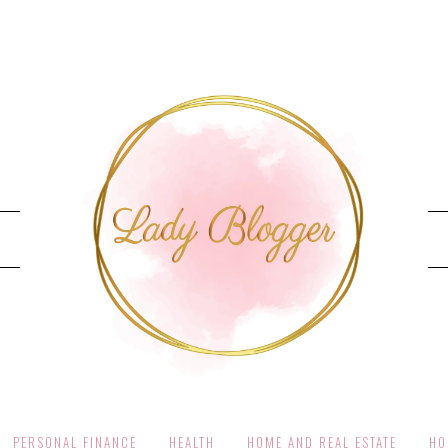
PERSONAL FINANCE
HEALTH
HOME AND REAL ESTATE
HO