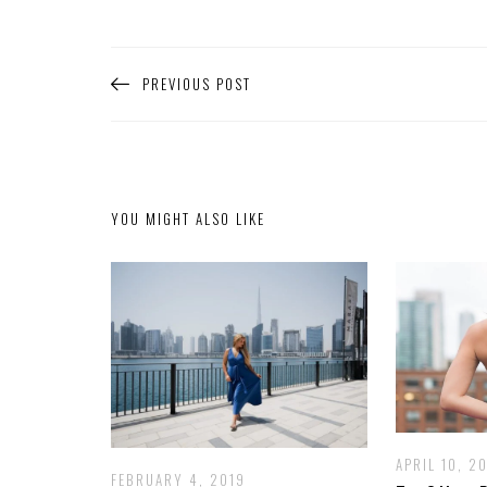
PREVIOUS POST
YOU MIGHT ALSO LIKE
APRIL 10, 20
FEBRUARY 4, 2019