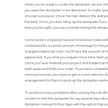
When you’re ready to order the dumpster, let the ro
you want the dumpster to be delivered. To make sure
choose two places. Once the men deliver the dumpste
the best. Once you start filling up the dumpster if y
than you thought, you can consider letting the dumps
Some rental companies have promotional codes with dis
contracted for a certain amount of tonnage for the j
charged additional costs. You’ll have the amount of ti
agreement. If you find you require more time, then yo
Once you have finished your project and loaded up t
trash away and finish your order. If you have complet
removed sooner, you have to get in touch with the
arrangement for them to pick up the dumpster earlie
To avoid too many problems after renting the roll-off 
chosen to rent the dumpster for say several days allo
dumpster instead for four days with the option that 