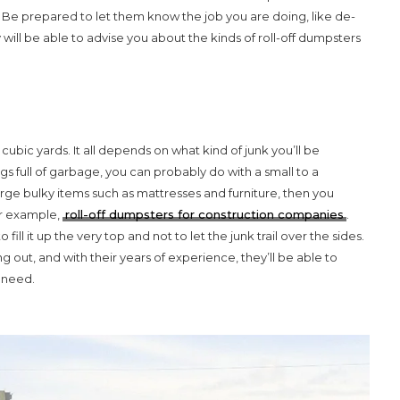
 Be prepared to let them know the job you are doing, like de-
will be able to advise you about the kinds of roll-off dumpsters
cubic yards. It all depends on what kind of junk you’ll be
s full of garbage, you can probably do with a small to a
ge bulky items such as mattresses and furniture, then you
or example,
roll-off dumpsters for construction companies
.
 fill it up the very top and not to let the junk trail over the sides.
out, and with their years of experience, they’ll be able to
u need.