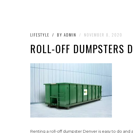
LIFESTYLE
/
BY
ADMIN
/
NOVEMBER 8, 2020
ROLL-OFF DUMPSTERS 
Renting a roll-off dumpster Denver is easy to do and 