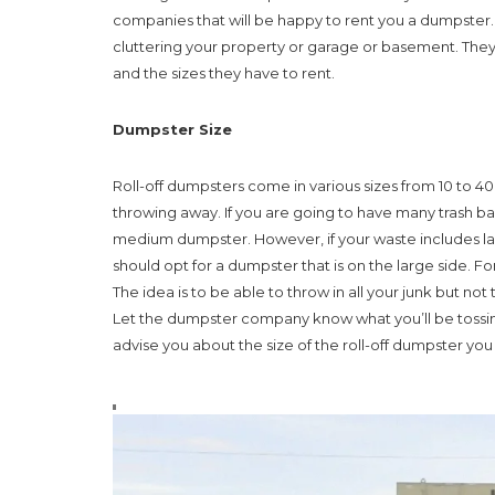
companies that will be happy to rent you a dumpster.
cluttering your property or garage or basement. They 
and the sizes they have to rent.
Dumpster Size
Roll-off dumpsters come in various sizes from 10 to 40 
throwing away. If you are going to have many trash bag
medium dumpster. However, if your waste includes lar
should opt for a dumpster that is on the large side. F
The idea is to be able to throw in all your junk but not to
Let the dumpster company know what you’ll be tossing 
advise you about the size of the roll-off dumpster yo