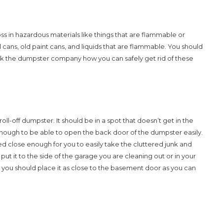
s in hazardous materials like things that are flammable or
ans, old paint cans, and liquids that are flammable. You should
 ask the dumpster company how you can safely get rid of these
roll-off dumpster. It should be in a spot that doesn’t get in the
ough to be able to open the back door of the dumpster easily.
d close enough for you to easily take the cluttered junk and
put it to the side of the garage you are cleaning out or in your
 you should place it as close to the basement door as you can