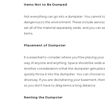
Items Not to Be Dumped
Not everything can go into a dumpster. You cannot tos
dangerous to the environment. These include aerosol c
set all of the material separately aside, and you can
items.
Placement of Dumpster
It is essential to consider where you’ll be placing your 
way of anyone and anything. Space should be wide en
Another consideration is that the dumpster gets place
quickly throw it into the dumpster. You can choose to 
driveway. If you are decluttering your basement, then
so you don’t have to drag items a long distance.
Renting the Dumpster