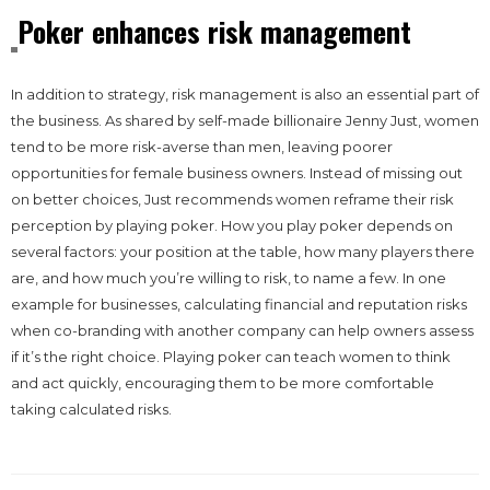
Poker enhances risk management
In addition to strategy, risk management is also an essential part of
the business. As shared by self-made billionaire Jenny Just, women
tend to be more risk-averse than men, leaving poorer
opportunities for female business owners. Instead of missing out
on better choices, Just recommends women reframe their risk
perception by playing poker. How you play poker depends on
several factors: your position at the table, how many players there
are, and how much you’re willing to risk, to name a few. In one
example for businesses, calculating financial and reputation risks
when co-branding with another company can help owners assess
if it’s the right choice. Playing poker can teach women to think
and act quickly, encouraging them to be more comfortable
taking calculated risks.