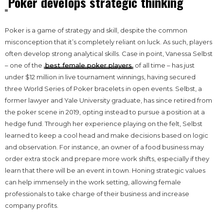
Poker develops strategic thinking
Poker is a game of strategy and skill, despite the common
misconception that it’s completely reliant on luck. As such, players
often develop strong analytical skills. Case in point, Vanessa Selbst
– one of the
best female poker players
of all time – has just
under $12 million in live tournament winnings, having secured
three World Series of Poker bracelets in open events. Selbst, a
former lawyer and Yale University graduate, has since retired from
the poker scene in 2019, opting instead to pursue a position at a
hedge fund. Through her experience playing on the felt, Selbst
learned to keep a cool head and make decisions based on logic
and observation. For instance, an owner of a food business may
order extra stock and prepare more work shifts, especially if they
learn that there will be an event in town. Honing strategic values
can help immensely in the work setting, allowing female
professionals to take charge of their business and increase
company profits.