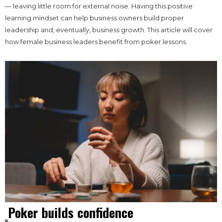
— leaving little room for external noise. Having this positive
learning mindset can help business owners build proper
leadership and, eventually, business growth. This article will cover
how female business leaders benefit from poker lessons.
Poker builds confidence