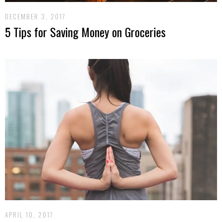
DECEMBER 3, 2017
5 Tips for Saving Money on Groceries
APRIL 10, 2017