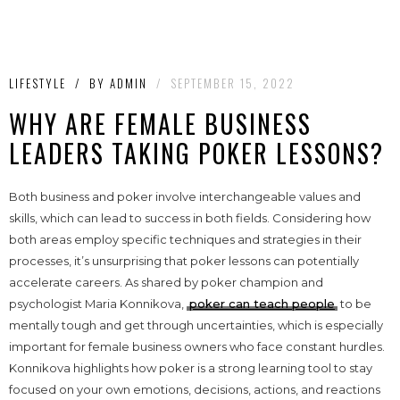
LIFESTYLE
/
BY
ADMIN
/
SEPTEMBER 15, 2022
WHY ARE FEMALE BUSINESS
LEADERS TAKING POKER LESSONS?
Both business and poker involve interchangeable values and
skills, which can lead to success in both fields. Considering how
both areas employ specific techniques and strategies in their
processes, it’s unsurprising that poker lessons can potentially
accelerate careers. As shared by poker champion and
psychologist Maria Konnikova,
poker can teach people
to be
mentally tough and get through uncertainties, which is especially
important for female business owners who face constant hurdles.
Konnikova highlights how poker is a strong learning tool to stay
focused on your own emotions, decisions, actions, and reactions