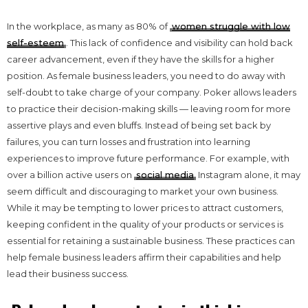
In the workplace, as many as 80% of
women struggle with low
self-esteem
. This lack of confidence and visibility can hold back
career advancement, even if they have the skills for a higher
position. As female business leaders, you need to do away with
self-doubt to take charge of your company. Poker allows leaders
to practice their decision-making skills — leaving room for more
assertive plays and even bluffs. Instead of being set back by
failures, you can turn losses and frustration into learning
experiences to improve future performance. For example, with
over a billion active users on
social media
Instagram alone, it may
seem difficult and discouraging to market your own business.
While it may be tempting to lower prices to attract customers,
keeping confident in the quality of your products or services is
essential for retaining a sustainable business. These practices can
help female business leaders affirm their capabilities and help
lead their business success.