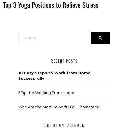
Top 3 Yoga Positions to Relieve Stress
RECENT POSTS
10 Easy Steps to Work from Home
Successfully
5 Tips for Working From Home
Who Are the Most Powerful LoL Characters?
LIKE US ON FACEBOOK