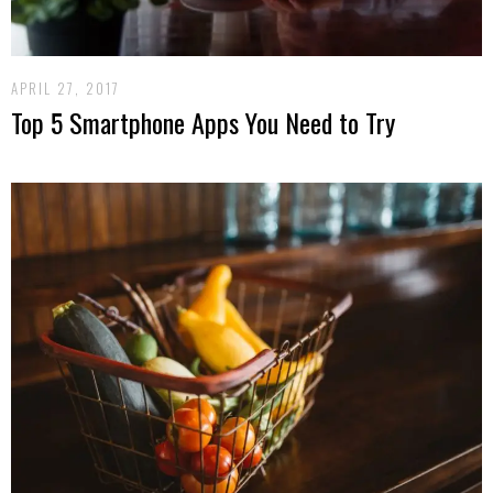
APRIL 27, 2017
Top 5 Smartphone Apps You Need to Try