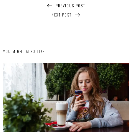
PREVIOUS POST
NEXT POST
YOU MIGHT ALSO LIKE