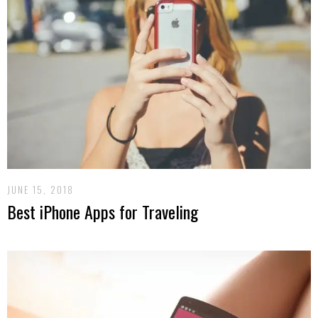
JUNE 15, 2018
Best iPhone Apps for Traveling