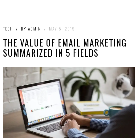
TECH
/
BY
ADMIN
/
MAY 5, 2019
THE VALUE OF EMAIL MARKETING
SUMMARIZED IN 5 FIELDS