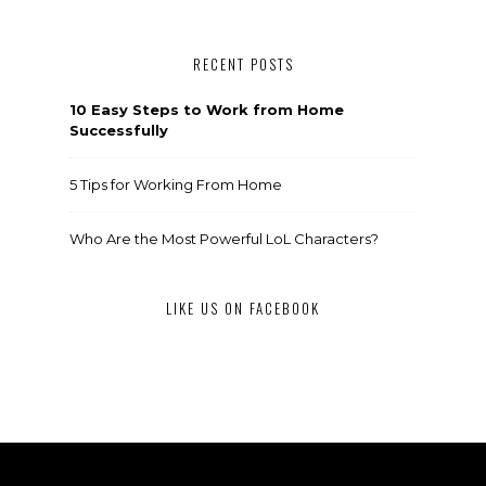
RECENT POSTS
10 Easy Steps to Work from Home
Successfully
5 Tips for Working From Home
Who Are the Most Powerful LoL Characters?
LIKE US ON FACEBOOK