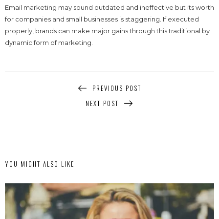
Email marketing may sound outdated and ineffective but its worth
for companies and small businesses is staggering. If executed
properly, brands can make major gains through this traditional by
dynamic form of marketing.
PREVIOUS POST
NEXT POST
YOU MIGHT ALSO LIKE