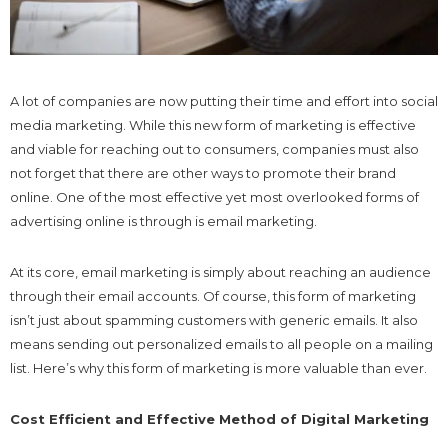
A lot of companies are now putting their time and effort into social
media marketing. While this new form of marketing is effective
and viable for reaching out to consumers, companies must also
not forget that there are other ways to promote their brand
online. One of the most effective yet most overlooked forms of
advertising online is through is email marketing.
At its core, email marketing is simply about reaching an audience
through their email accounts. Of course, this form of marketing
isn’t just about spamming customers with generic emails. It also
means sending out personalized emails to all people on a mailing
list. Here’s why this form of marketing is more valuable than ever.
Cost Efficient and Effective Method of Digital Marketing