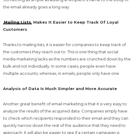
the email already goes a long way.
Mailing Lists
Makes It Easier to Keep Track Of Loyal
Customers
Thanks to mailing lists, it is easier for companies to keep track of
the customers they reach out to. This is one thing that social
media marketing lacks as the numbers are crunched down by the
bulk and not individually. In some cases, people even have
multiple accounts, whereas, in emails, people only have one.
Analysis of Data Is Much Simpler and More Accurate
Another great benefit of email marketing is that it is very easy to
analyze the results of the acquired data. Companies simply have
to check which recipients responded to their email and they can
quickly narrow down the rest of the audience that they need to
approach. It will also be easier to see if a certain campaign is