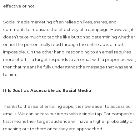
effective or not.
Social media marketing often relies on likes, shares, and
comments to measure the effectivity of a campaign. However, it
doesn’t take much to tap the like button so determining whether
or not the person really read through the entire ad is almost
impossible. On the other hand, responding to an email requires
more effort. If a target responds to an email with a proper answer,
then that means he fully understands the message that was sent
to him.
It Is Just as Accessible as Social Media
Thanks to the rise of emailing apps, it is now easier to access our
emails. We can access our inbox with a single tap. For companies
that means their target audience will have a higher probability of
reaching out to them once they are approached.