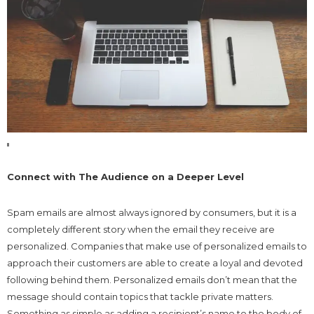
Connect with The Audience on a Deeper Level
Spam emails are almost always ignored by consumers, but it is a
completely different story when the email they receive are
personalized. Companies that make use of personalized emails to
approach their customers are able to create a loyal and devoted
following behind them. Personalized emails don’t mean that the
message should contain topics that tackle private matters.
Something as simple as adding a recipient’s name to the body of