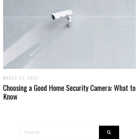
MARCH 22, 2022
Choosing a Good Home Security Camera: What to
Know