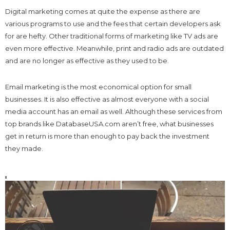
Digital marketing comes at quite the expense as there are
various programs to use and the fees that certain developers ask
for are hefty. Other traditional forms of marketing like TV ads are
even more effective. Meanwhile, print and radio ads are outdated
and are no longer as effective as they used to be.
Email marketing is the most economical option for small
businesses. It is also effective as almost everyone with a social
media account has an email as well. Although these services from
top brands like DatabaseUSA.com aren’t free, what businesses
get in return is more than enough to pay back the investment
they made.