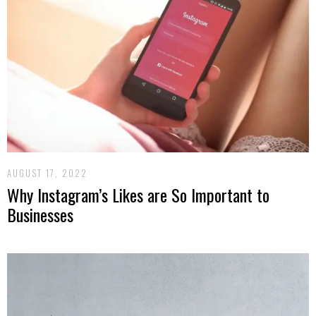
AUGUST 17, 2022
Why Instagram’s Likes are So Important to
Businesses