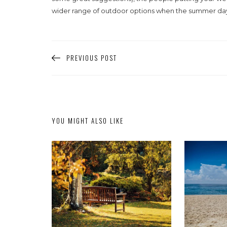
wider range of outdoor options when the summer days 
PREVIOUS POST
YOU MIGHT ALSO LIKE