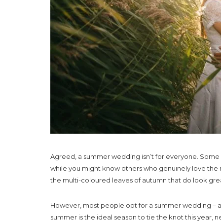
Agreed, a summer wedding isn’t for everyone. Some pe
while you might know others who genuinely love the 
the multi-coloured leaves of autumn that do look gr
However, most people opt for a summer wedding – and 
summer is the ideal season to tie the knot this year, 