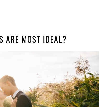
 ARE MOST IDEAL?