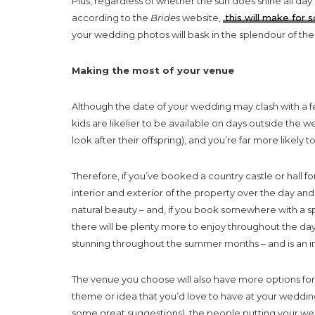
Plus, regardless of whether the sun does shine all day 
according to the
Brides
website,
this will make for
your wedding photos will bask in the splendour of th
Making the most of your venue
Although the date of your wedding may clash with a few
kids are likelier to be available on days outside the w
look after their offspring), and you’re far more likel
Therefore, if you’ve booked a country castle or hall 
interior and exterior of the property over the day and 
natural beauty – and, if you book somewhere with a s
there will be plenty more to enjoy throughout the da
stunning throughout the summer months – and is an inc
The venue you choose will also have more options for
theme or idea that you’d love to have at your weddi
some great suggestions), the people putting your wed