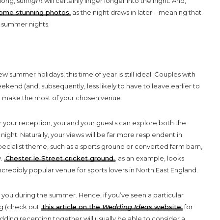
long, sun
light
will certainly linger longer into the night. And,
 some stunning photos
as the night draws in later – meaning that
e summer nights.
 summer holidays, this time of year is still ideal. Couples with
eekend (and, subsequently, less likely to have to leave earlier to
y to make the most of your chosen venue.
for your reception, you and your guests can explore both the
night. Naturally, your views will be far more resplendent in
pecialist theme, such as a sports ground or converted farm barn,
y.
Chester le Street cricket ground
, as an example, looks
redibly popular venue for sports lovers in North East England.
 you during the summer. Hence, if you’ve seen a particular
ng (check out
this article on the
Wedding Ideas
website
for
ding reception together will usually be able to consider a