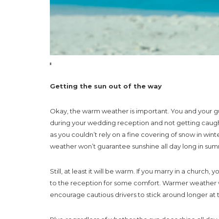
Getting the sun out of the way
Okay, the warm weather is important. You and your g
during your wedding reception and not getting caugh
as you couldn’t rely on a fine covering of snow in w
weather won’t guarantee sunshine all day long in sum
Still, at least it will be warm. If you marry in a chur
to the reception for some comfort. Warmer weather 
encourage cautious drivers to stick around longer at 