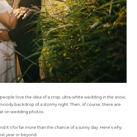
ople love the idea of a crisp, ultra-white wedding in the snow,
moody backdrop of a stormy night. Then, of course, there are
eat on wedding photos.
it’s for far more than the chance of a sunny day. Here’s why
next year or beyond.