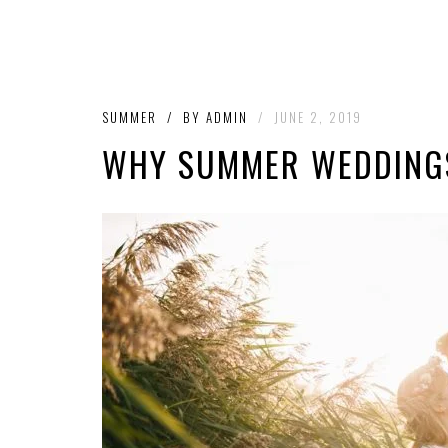
SUMMER
/
BY
ADMIN
/
JUNE 2, 2019
WHY SUMMER WEDDINGS