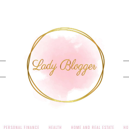
PERSONAL FINANCE
HEALTH
HOME AND REAL ESTATE
HO