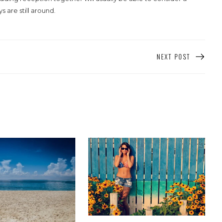
are still around.
NEXT POST