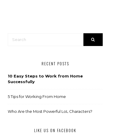
RECENT POSTS
10 Easy Steps to Work from Home
Successfully
5 Tips for Working From Home
Who Are the Most Powerful LoL Characters?
LIKE US ON FACEBOOK