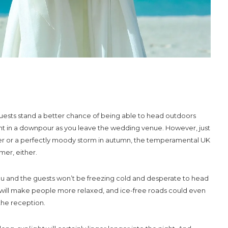
uests stand a better chance of being able to head outdoors
t in a downpour as you leave the wedding venue. However, just
inter or a perfectly moody storm in autumn, the temperamental UK
mer, either.
ch, you and the guests won’t be freezing cold and desperate to head
will make people more relaxed, and ice-free roads could even
the reception.