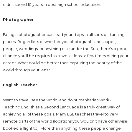
didn’t spend 10 years in post-high school education.
Photographer
Being a photographer can lead your steps in all sorts of stunning
places. Regardless of whether you photograph landscapes,
people, weddings, or anything else under the Sun, there’s a good
chance you’ll be required to travel at least a few times during your
career. What could be better than capturing the beauty of the
world through your lens?
English Teacher
Want to travel, see the world, and do humanitarian work?
Teaching English as a Second Language is a truly great way of
achieving all of these goals. Many ESL teachers travel to very
remote parts of the world (locations you wouldn’t have otherwise
booked a flight to). More than anything, these people change