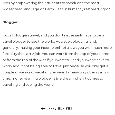
lives by empowering their students to speak one the most
widespread language on Earth. Faith in humanity restored, right?
Blogger
Not all bloggers travel, and you don’t necessarily have to be a
travel blogger to see the world. However, blogging (and,
generally, making your income online) allows you with much more
flexibility than a 9-5 job. You can work from the top of your home,
or from the top of the Alps if you want to – and you won’t have to
worry about not being able to travel just because you only get a
couple of weeks of vacation per year. In many ways, being a full-
time, money-earning blogger is
the
dream when it comes to
travelling and seeing the world.
PREVIOUS POST