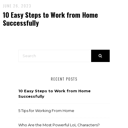
JUNE 26, 2023
10 Easy Steps to Work from Home
Successfully
RECENT POSTS
10 Easy Steps to Work from Home
Successfully
5 Tips for Working From Home
Who Are the Most Powerful LoL Characters?