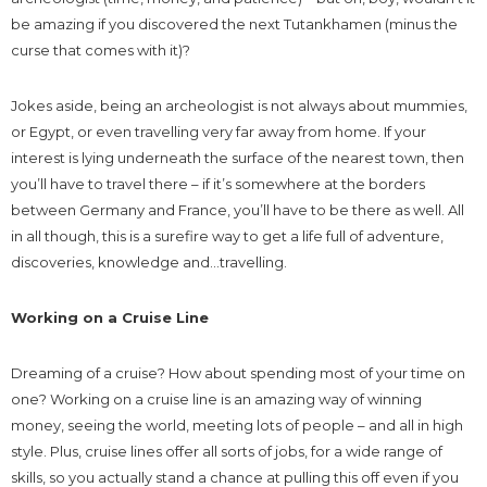
be amazing if you discovered the next Tutankhamen (minus the
curse that comes with it)?
Jokes aside, being an archeologist is not always about mummies,
or Egypt, or even travelling very far away from home. If your
interest is lying underneath the surface of the nearest town, then
you’ll have to travel there – if it’s somewhere at the borders
between Germany and France, you’ll have to be there as well. All
in all though, this is a surefire way to get a life full of adventure,
discoveries, knowledge and…travelling.
Working on a Cruise Line
Dreaming of a cruise? How about spending most of your time on
one? Working on a cruise line is an amazing way of winning
money, seeing the world, meeting lots of people – and all in high
style. Plus, cruise lines offer all sorts of jobs, for a wide range of
skills, so you actually stand a chance at pulling this off even if you