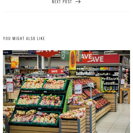
NEXT POST
YOU MIGHT ALSO LIKE