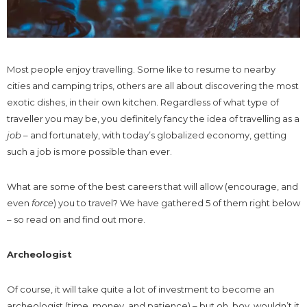
Most people enjoy travelling. Some like to resume to nearby
cities and camping trips, others are all about discovering the most
exotic dishes, in their own kitchen. Regardless of what type of
traveller you may be, you definitely fancy the idea of travelling as a
job
– and fortunately, with today’s globalized economy, getting
such a job is more possible than ever.
What are some of the best careers that will allow (encourage, and
even
force
) you to travel? We have gathered 5 of them right below
– so read on and find out more.
Archeologist
Of course, it will take quite a lot of investment to become an
archeologist (time, money, and patience) – but oh, boy, wouldn’t it