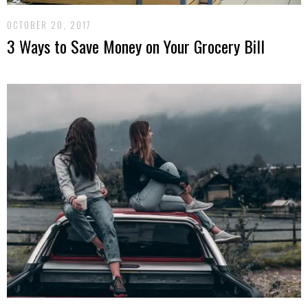
OCTOBER 20, 2017
3 Ways to Save Money on Your Grocery Bill