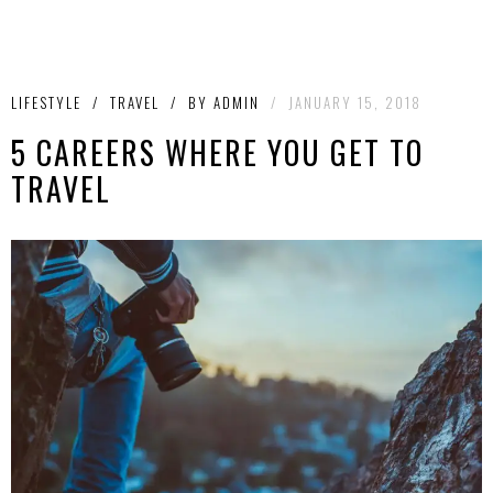
LIFESTYLE
/
TRAVEL
/
BY
ADMIN
/
JANUARY 15, 2018
5 CAREERS WHERE YOU GET TO
TRAVEL