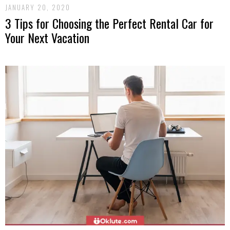
JANUARY 20, 2020
3 Tips for Choosing the Perfect Rental Car for
Your Next Vacation