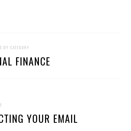
S BY CATEGORY
AL FINANCE
9
ACTING YOUR EMAIL