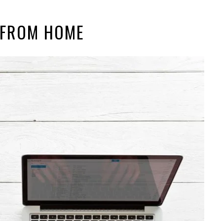
 FROM HOME