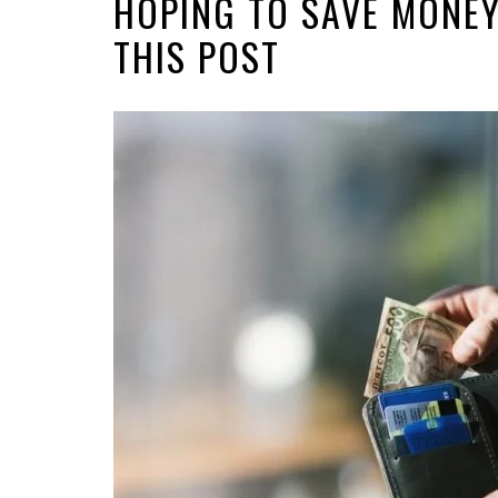
HOPING TO SAVE MONEY
THIS POST