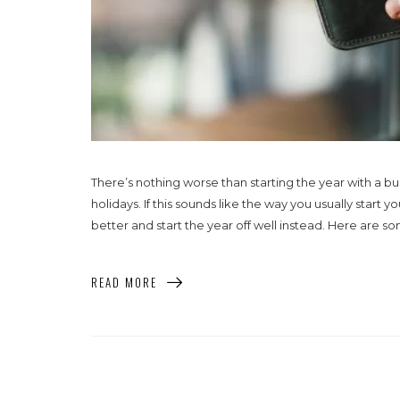
There’s nothing worse than starting the year with a bu
holidays. If this sounds like the way you usually start
better and start the year off well instead. Here are so
READ MORE