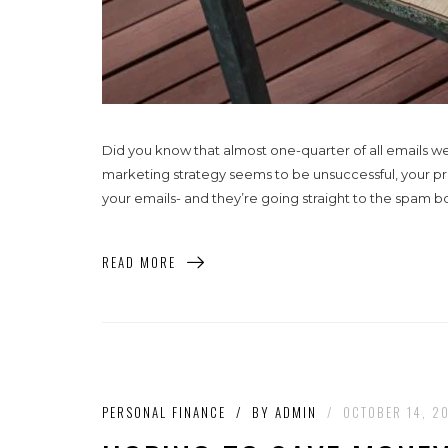
Did you know that almost one-quarter of all emails w
marketing strategy seems to be unsuccessful, your p
your emails- and they’re going straight to the spam bo
READ MORE
PERSONAL FINANCE
/
BY
ADMIN
/
OCTOBER 14, 2