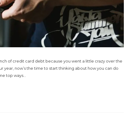
nch of credit card debt because you went a little crazy over the
 your year, now’s the time to start thinking about how you can do
me top ways...