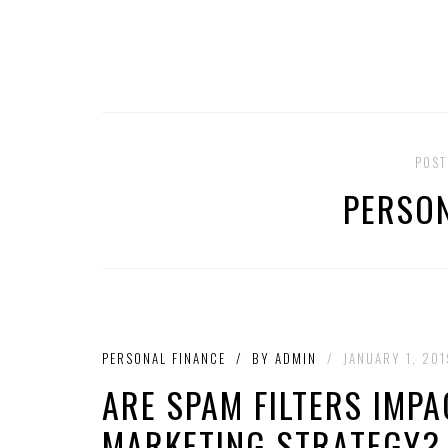
POST
PERSON
PERSONAL FINANCE
/
BY
ADMIN
/
JANUARY 1, 201
ARE SPAM FILTERS IMP
MARKETING STRATEGY?