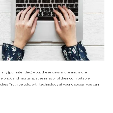
any (pun intended) – but these days, more and more
brick and mortar spaces in favor of their comfortable
ches. Truth be told, with technology at your disposal, you can