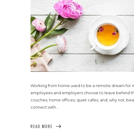
Working from home used to be a remote dream for m
employees and employers choose to leave behind the 
couches, home offices, quiet cafes, and, why not, bea
connect with...
READ MORE