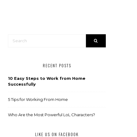
RECENT POSTS
10 Easy Steps to Work from Home
Successfully
5 Tips for Working From Home
Who Are the Most Powerful LoL Characters?
LIKE US ON FACEBOOK