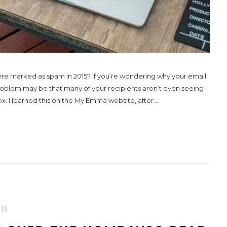
ere marked as spam in 2015? If you’re wondering why your email
roblem may be that many of your recipients aren’t even seeing
x. I learned this on the My Emma website, after...
018