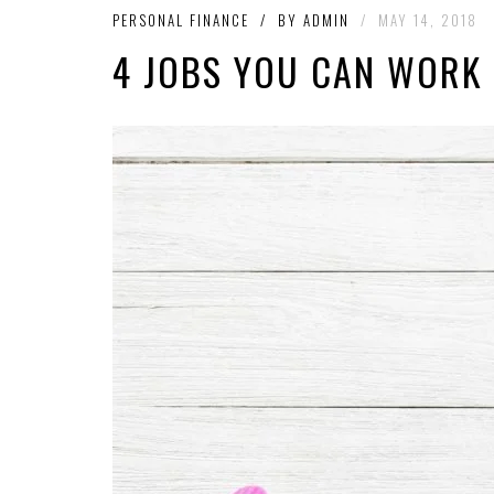
PERSONAL FINANCE
/
BY
ADMIN
/
MAY 14, 2018
4 JOBS YOU CAN WORK