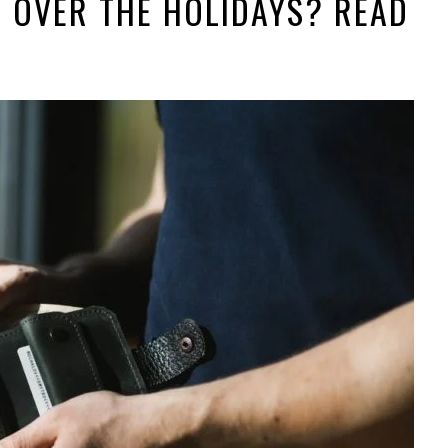
 OVER THE HOLIDAYS? READ