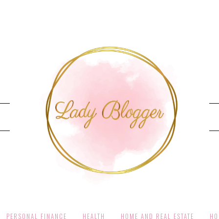
PERSONAL FINANCE
HEALTH
HOME AND REAL ESTATE
HO