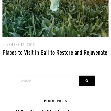
NOVEMBER 12, 2019
Places to Visit in Bali to Restore and Rejuvenate
RECENT POSTS