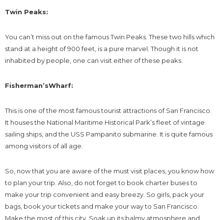
Twin Peaks:
You can’t miss out on the famous Twin Peaks. These two hills which
stand at a height of 900 feet, is a pure marvel. Though it is not
inhabited by people, one can visit either of these peaks.
Fisherman’sWharf:
This is one of the most famous tourist attractions of San Francisco.
It houses the National Maritime Historical Park’s fleet of vintage
sailing ships, and the USS Pampanito submarine. It is quite famous
among visitors of all age.
So, now that you are aware of the must visit places, you know how
to plan your trip. Also, do not forget to book charter buses to
make your trip convenient and easy breezy. So girls, pack your
bags, book your tickets and make your way to San Francisco.
Make the most of this city. Soak up its balmy atmosphere and