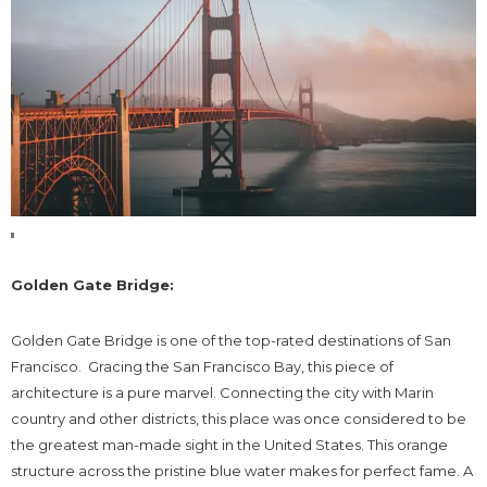
Golden Gate Bridge:
Golden Gate Bridge is one of the top-rated destinations of San
Francisco. Gracing the San Francisco Bay, this piece of
architecture is a pure marvel. Connecting the city with Marin
country and other districts, this place was once considered to be
the greatest man-made sight in the United States. This orange
structure across the pristine blue water makes for perfect fame. A