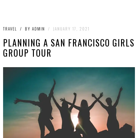
TRAVEL
/
BY
ADMIN
/
JANUARY 17, 2021
PLANNING A SAN FRANCISCO GIRLS
GROUP TOUR