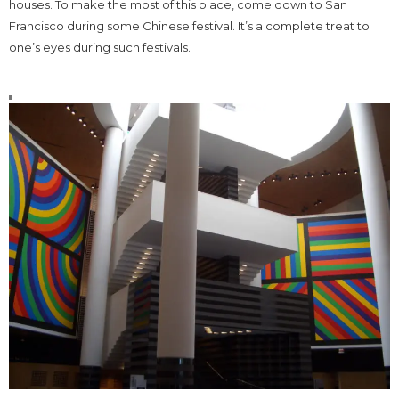
houses. To make the most of this place, come down to San
Francisco during some Chinese festival. It’s a complete treat to
one’s eyes during such festivals.