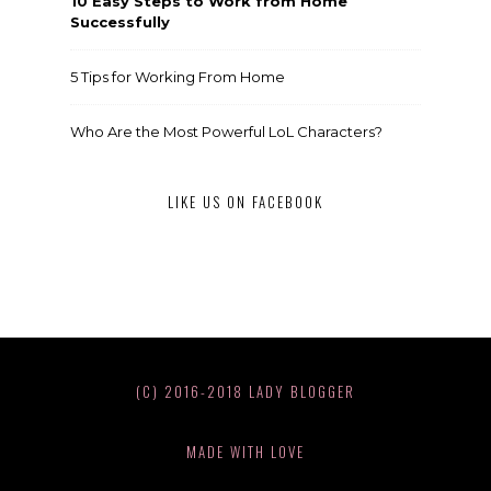
10 Easy Steps to Work from Home
Successfully
5 Tips for Working From Home
Who Are the Most Powerful LoL Characters?
LIKE US ON FACEBOOK
(C) 2016-2018 LADY BLOGGER
MADE WITH LOVE