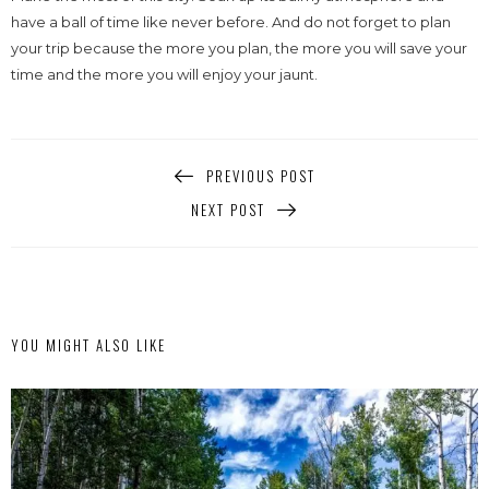
have a ball of time like never before. And do not forget to plan
your trip because the more you plan, the more you will save your
time and the more you will enjoy your jaunt.
PREVIOUS POST
NEXT POST
YOU MIGHT ALSO LIKE