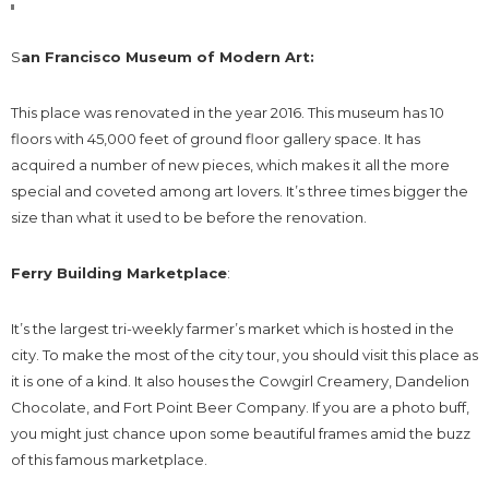
S
an Francisco Museum of Modern Art:
This place was renovated in the year 2016. This museum has 10
floors with 45,000 feet of ground floor gallery space. It has
acquired a number of new pieces, which makes it all the more
special and coveted among art lovers. It’s three times bigger the
size than what it used to be before the renovation.
Ferry Building Marketplace
:
It’s the largest tri-weekly farmer’s market which is hosted in the
city. To make the most of the city tour, you should visit this place as
it is one of a kind. It also houses the Cowgirl Creamery, Dandelion
Chocolate, and Fort Point Beer Company. If you are a photo buff,
you might just chance upon some beautiful frames amid the buzz
of this famous marketplace.