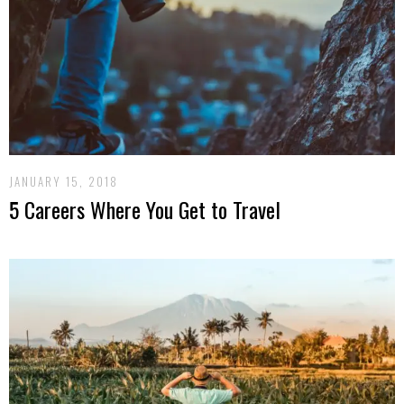
JANUARY 15, 2018
5 Careers Where You Get to Travel