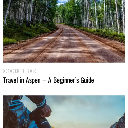
OCTOBER 11, 2018
Travel in Aspen – A Beginner’s Guide