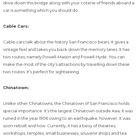
drive down this bridge along with your coterie of friends aboard a
car is something which you should do.
Cable Cars:
Cable cars talk about the history San Francisco bears. It gives a
vintage feel and takes you back down the memory lanes. It has
two routes, namely Powell-Mason and Powell-Hyde. You can
make the most of the city’s attractions by travelling down these
two routes. It’s perfect for sightseeing.
Chinatown:
Unlike other Chinatowns, the Chinatown of San Francisco holds
special importance. It’s the largest Chinatown outside Asia. It was
ruined in the year 1906 owing to an earthquake, however, it was
soon rebuilt and how. Currently, it has a bevy of theatres,
workshops, temples, small businesses, souvenir shops and tea