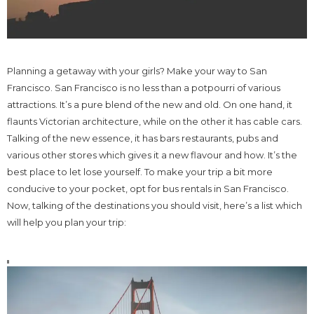
Planning a getaway with your girls? Make your way to San
Francisco. San Francisco is no less than a potpourri of various
attractions. It’s a pure blend of the new and old. On one hand, it
flaunts Victorian architecture, while on the other it has cable cars.
Talking of the new essence, it has bars restaurants, pubs and
various other stores which gives it a new flavour and how. It’s the
best place to let lose yourself. To make your trip a bit more
conducive to your pocket, opt for bus rentals in San Francisco.
Now, talking of the destinations you should visit, here’s a list which
will help you plan your trip: