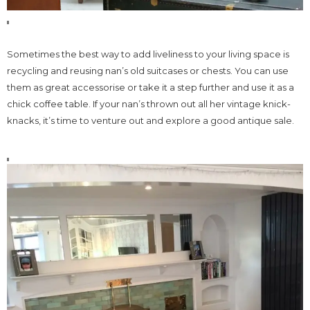
Sometimes the best way to add liveliness to your living space is
recycling and reusing nan’s old suitcases or chests. You can use
them as great accessorise or take it a step further and use it as a
chick coffee table. If your nan’s thrown out all her vintage knick-
knacks, it’s time to venture out and explore a good antique sale.