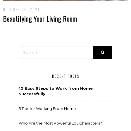
OCTOBER 25, 2021
Beautifying Your Living Room
RECENT POSTS
10 Easy Steps to Work from Home
Successfully
5 Tips for Working From Home
Who Are the Most Powerful LoL Characters?