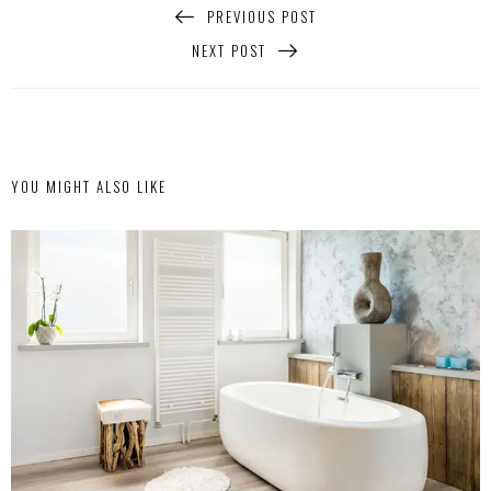
PREVIOUS POST
NEXT POST
YOU MIGHT ALSO LIKE