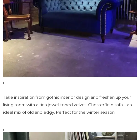
Take inspiration from gothic interior design and freshen up your
living room with a rich jewel-toned velvet Chesterfield sofa – an
ideal mix of old and edgy. Perfect for the winter season.