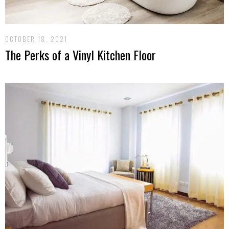
OCTOBER 18, 2021
The Perks of a Vinyl Kitchen Floor