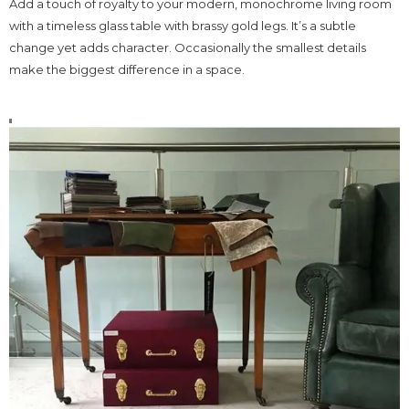
Add a touch of royalty to your modern, monochrome living room
with a timeless glass table with brassy gold legs. It’s a subtle
change yet adds character. Occasionally the smallest details
make the biggest difference in a space.