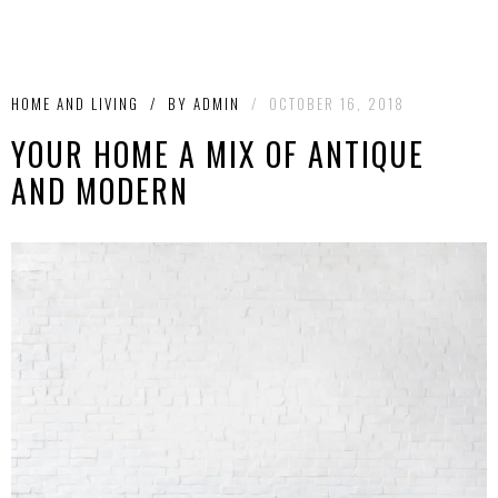
HOME AND LIVING
/
BY
ADMIN
/
OCTOBER 16, 2018
YOUR HOME A MIX OF ANTIQUE
AND MODERN