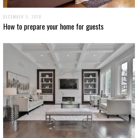
DECEMBER 5, 2018
How to prepare your home for guests