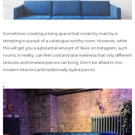
Sometimes creating a living space that’s matchy-matchy is
tempting in pursuit of a catalogue worthy room. However, while
this will get you a substantial amount of ‘likes’ on Instagram, such
rooms, in reality, can feel cold and lack liveliness that only different
textures and timeless pieces can bring. Don’t be afraid to mix
modern interiors and traditionally styled pieces.