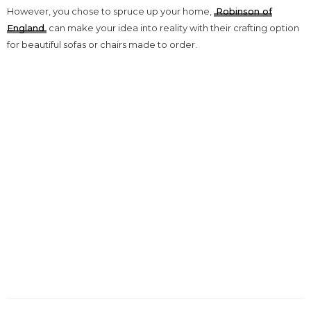
However, you chose to spruce up your home,
Robinson of
England
can make your idea into reality with their crafting option
for beautiful sofas or chairs made to order.