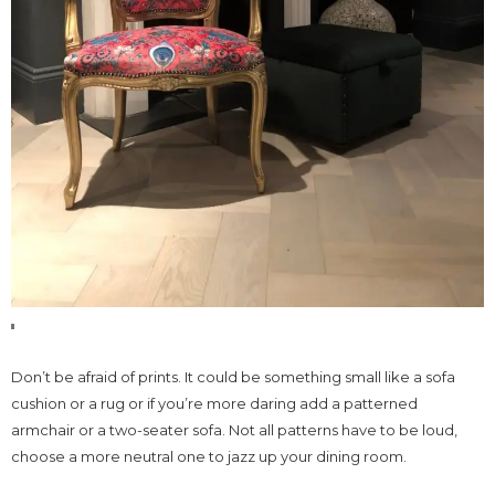
Don’t be afraid of prints. It could be something small like a sofa
cushion or a rug or if you’re more daring add a patterned
armchair or a two-seater sofa. Not all patterns have to be loud,
choose a more neutral one to jazz up your dining room.